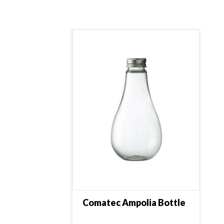
Comatec Ampolia Bottle