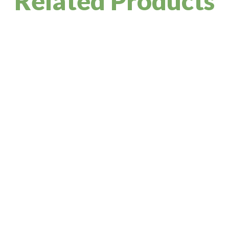
Related Products