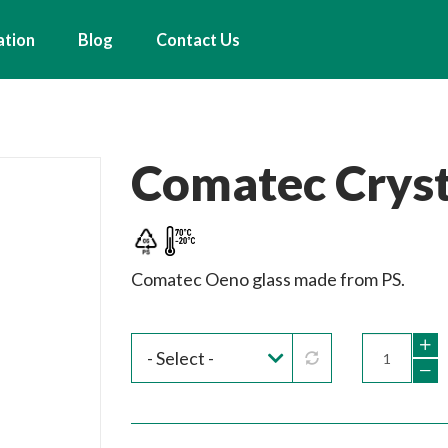
ation
Blog
Contact Us
Comatec Cryst
Comatec Oeno glass made from PS.