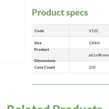
Product specs
Code
V12C
Size
120ml
Product
ø61x98 mm
Dimensions
Case Count
250