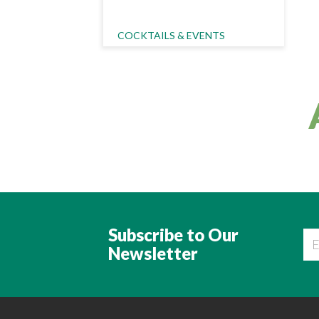
Category Name
COCKTAILS & EVENTS
Subscribe to Our
Newsletter
Ema