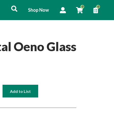
User
0
0
Shop Now
Shop
account
List
Now
menu
al Oeno Glass
Add to List