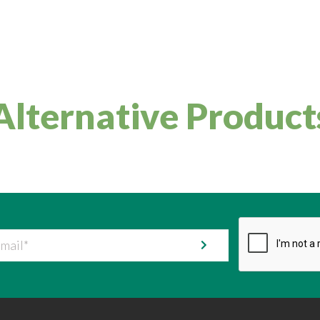
Alternative Product
il