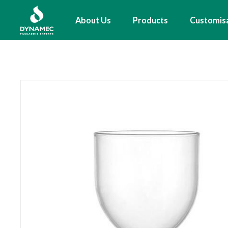
Skip
to
Main
About Us
Products
Customis
main
navigation
content