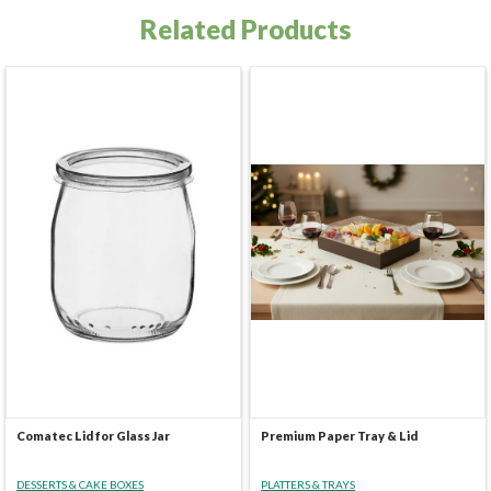
Related Products
Comatec Lid for Glass Jar
Premium Paper Tray & Lid
DESSERTS & CAKE BOXES
PLATTERS & TRAYS