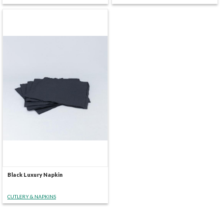
Black Luxury Napkin
CUTLERY & NAPKINS