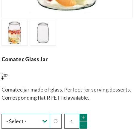
Comatec Glass Jar
Comatec jar made of glass. Perfect for serving desserts.
Corresponding flat RPET lid available.