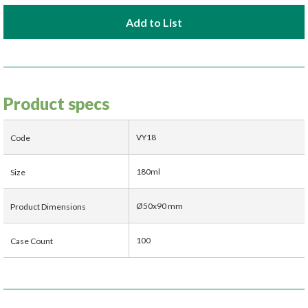
Add to List
Product specs
VY18
Code
180ml
Size
Ø50x90 mm
Product Dimensions
100
Case Count