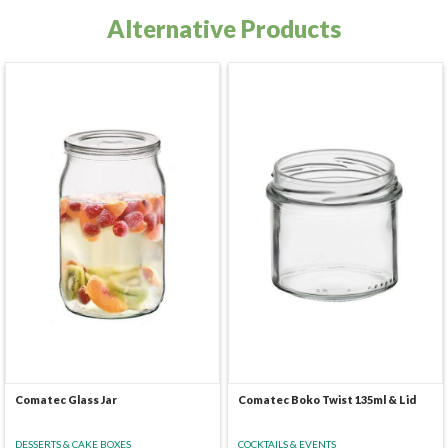
Alternative Products
Comatec Glass Jar
Comatec Boko Twist 135ml & Lid
DESSERTS & CAKE BOXES
COCKTAILS & EVENTS