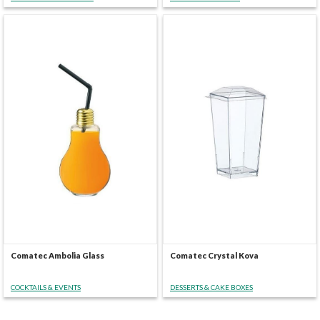
Comatec Ambolia Glass
Comatec Crystal Kova
COCKTAILS & EVENTS
DESSERTS & CAKE BOXES