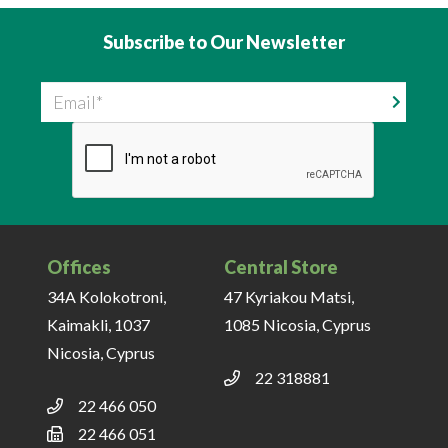
Subscribe to Our Newsletter
Email
Offices
Central Store
34A Kolokotroni,
47 Kyriakou Matsi,
Kaimakli, 1037
1085 Nicosia, Cyprus
Nicosia, Cyprus
22 318881
22 466 050
22 466 051