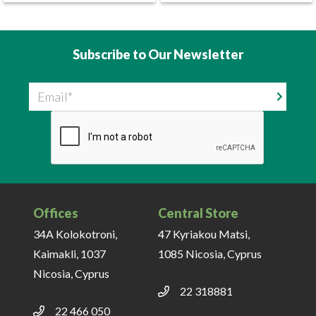
Subscribe to Our Newsletter
Email
Offices
Central Store
34A Kolokotroni,
47 Kyriakou Matsi,
Kaimakli, 1037
1085 Nicosia, Cyprus
Nicosia, Cyprus
22 318881
22 466 050