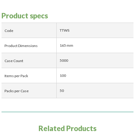
Product specs
TTWS
Code
165 mm
Product Dimensions
5000
Case Count
100
Items per Pack
50
Packs per Case
Related Products