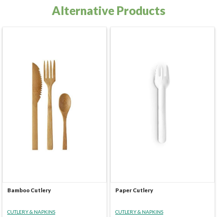
Alternative Products
Bamboo Cutlery
Paper Cutlery
CUTLERY & NAPKINS
CUTLERY & NAPKINS