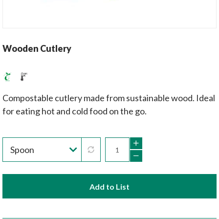
Wooden Cutlery
Compostable cutlery made from sustainable wood. Ideal
for eating hot and cold food on the go.
Add to List