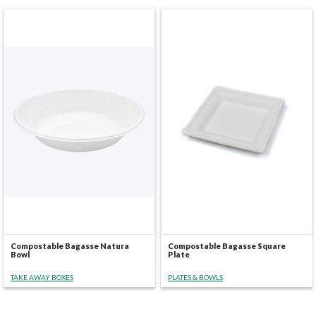
Compostable Bagasse Natura
Compostable Bagasse Square
Bowl
Plate
TAKE AWAY BOXES
PLATES & BOWLS