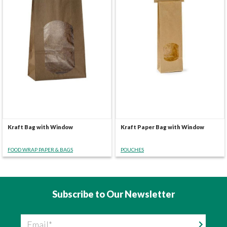
Kraft Bag with Window
Kraft Paper Bag with Window
FOOD WRAP PAPER & BAGS
POUCHES
Subscribe to Our Newsletter