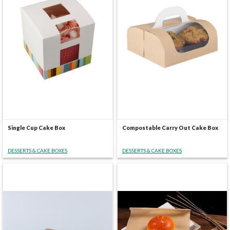
Single Cup Cake Box
Compostable Carry Out Cake Box
DESSERTS & CAKE BOXES
DESSERTS & CAKE BOXES