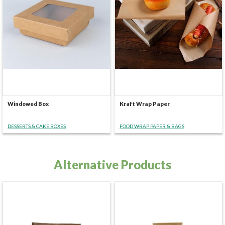
Windowed Box
Kraft Wrap Paper
DESSERTS & CAKE BOXES
FOOD WRAP PAPER & BAGS
Alternative Products