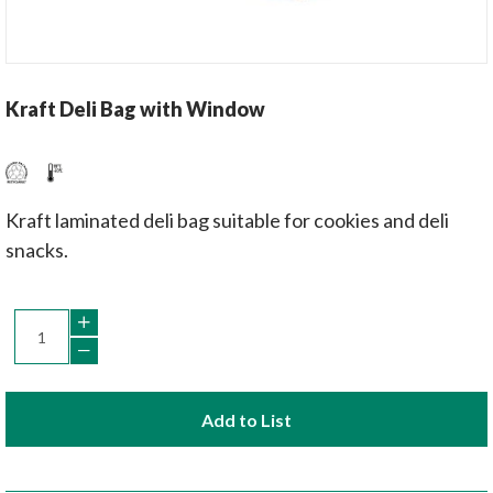
Kraft Deli Bag with Window
Kraft laminated deli bag suitable for cookies and deli
snacks.
Add to List