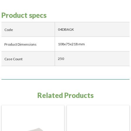
Product specs
04DBAGK
Code
108x75x218 mm
Product Dimensions
250
Case Count
Related Products