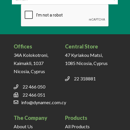
Email
Offices
Central Store
34A Kolokotroni,
47 Kyriakou Matsi,
Kaimakli, 1037
1085 Nicosia, Cyprus
Nicosia, Cyprus
22 318881
22 466 050
22 466 051
info@dynamec.com.cy
The Company
Products
About Us
All Products