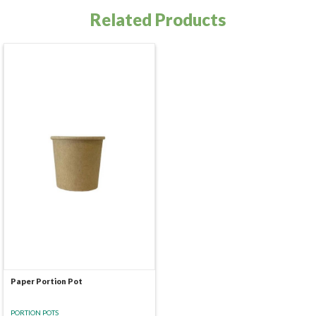
Related Products
Paper Portion Pot
PORTION POTS