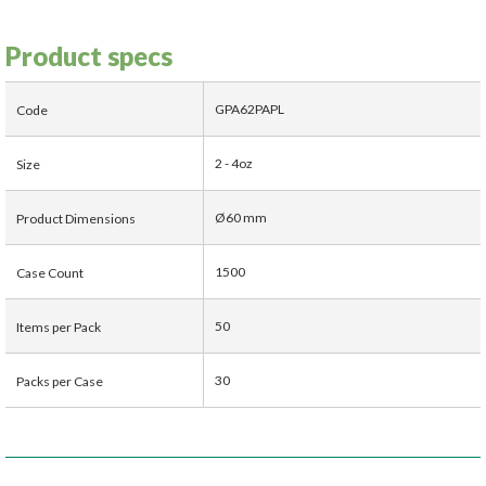
Product specs
GPA62PAPL
Code
2 - 4oz
Size
Ø60 mm
Product Dimensions
1500
Case Count
50
Items per Pack
30
Packs per Case