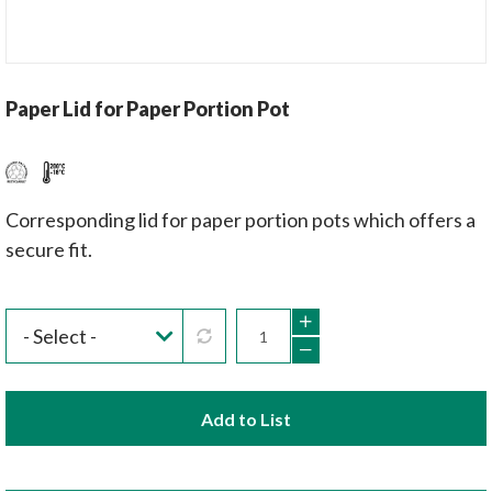
Paper Lid for Paper Portion Pot
Corresponding lid for paper portion pots which offers a
secure fit.
Add to List