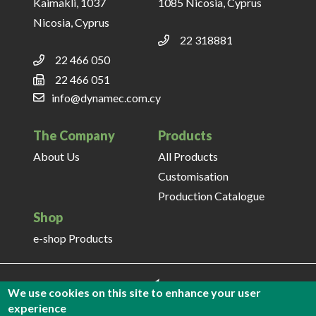
Kaimakli, 1037
1085 Nicosia, Cyprus
Nicosia, Cyprus
22 318881
22 466 050
22 466 051
info@dynamec.com.cy
The Company
Products
About Us
All Products
Customisation
Production Catalogue
Shop
e-shop Products
We use cookies on this site to enhance your user
experience