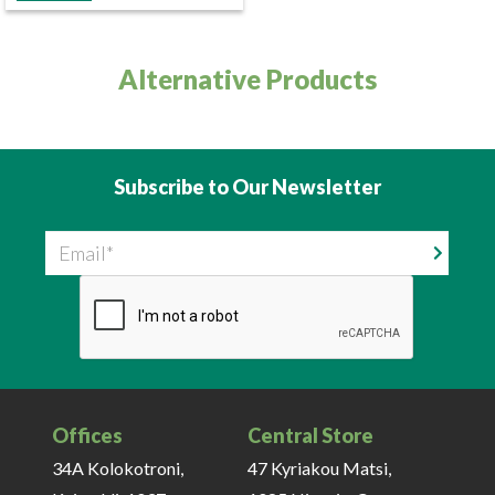
Alternative Products
Subscribe to Our Newsletter
Email
Offices
Central Store
34A Kolokotroni,
47 Kyriakou Matsi,