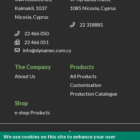
Kaimakli, 1037
1085 Nicosia, Cyprus
Nicosia, Cyprus
22 318881
22 466 050
22 466 051
info@dynamec.com.cy
The Company
Products
About Us
All Products
Customisation
Production Catalogue
Shop
e-shop Products
We use cookies on this site to enhance your user