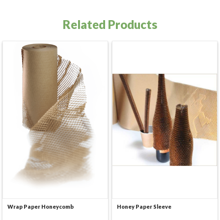
Related Products
Wrap Paper Honeycomb
Honey Paper Sleeve