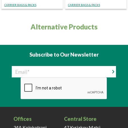
CARRIER BAGS & PACKS
CARRIER BAGS & PACKS
Alternative Products
Subscribe to Our Newsletter
Email
Offices
Central Store
34A Kolokotroni,
47 Kyriakou Matsi,