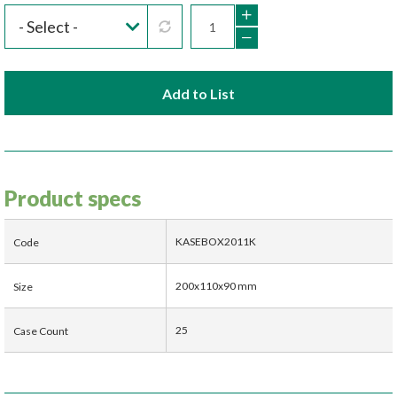
Add to List
Product specs
KASEBOX2011K
Code
200x110x90 mm
Size
25
Case Count