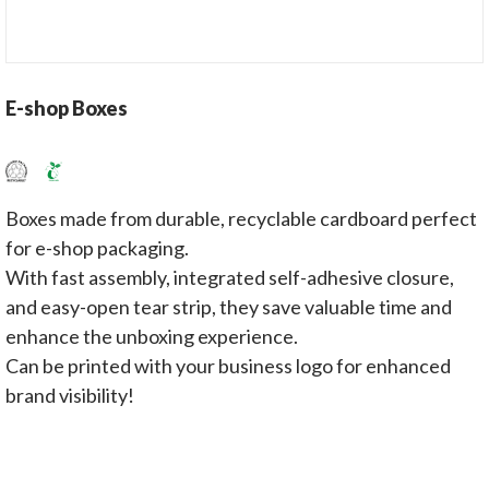
E-shop Boxes
Boxes made from durable, recyclable cardboard perfect
for e-shop packaging.
With fast assembly, integrated self-adhesive closure,
and easy-open tear strip, they save valuable time and
enhance the unboxing experience.
Can be printed with your business logo for enhanced
brand visibility!