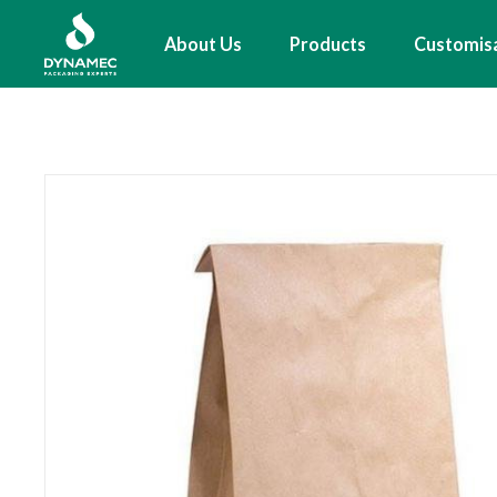
Skip
to
Main
About Us
Products
Customis
main
navigation
content