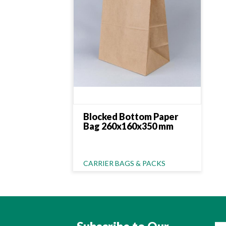
Blocked Bottom Paper
Bag 260x160x350 mm
Category Name
CARRIER BAGS & PACKS