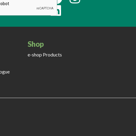
Shop
e-shop Products
logue