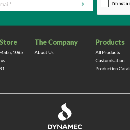
il
 Store
The Company
Products
Matsi, 1085
About Us
All Products
rus
Customisation
81
Production Cata