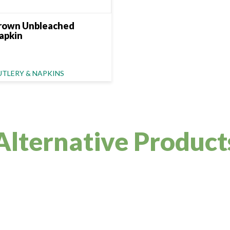
rown Unbleached
apkin
ategory Name
UTLERY & NAPKINS
Alternative Product