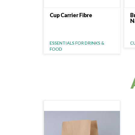
Cup Carrier Fibre
B
N
Category Name
C
ESSENTIALS FOR DRINKS &
C
FOOD