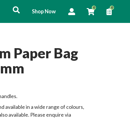
User
0
0
Shop Now
Shop
account
List
Now
menu
om Paper Bag
 mm
handles.
d available in a wide range of colours,
lso available. Please enquire via