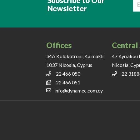
Subscribe to Our
Newsletter
Ema
Offices
Central
34A Kolokotroni, Kaimakli,
47 Kyriakou 
1037 Nicosia, Cyprus
Nicosia, Cyp
22 466 050
22 3188
22 466 051
info@dynamec.com.cy