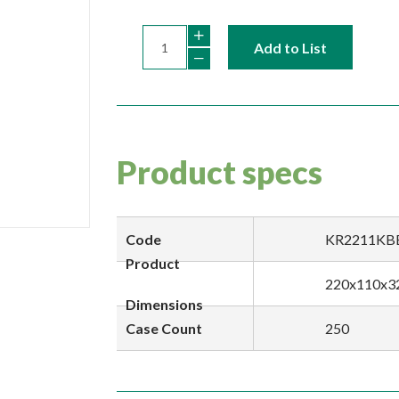
Add to List
Product specs
Code
KR2211KB
Product
220x110x3
Dimensions
Case Count
250