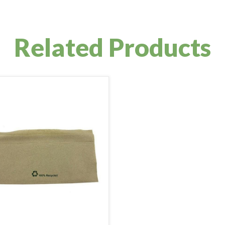
Related Products