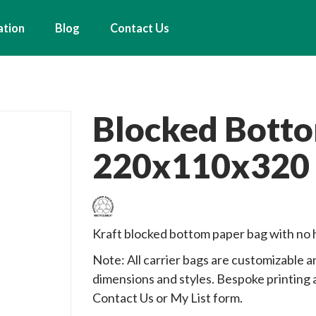
ation
Blog
Contact Us
Blocked Bott
220x110x320
Kraft blocked bottom paper bag with no 
Note: All carrier bags are customizable an
dimensions and styles. Bespoke printing a
Contact Us or My List form.