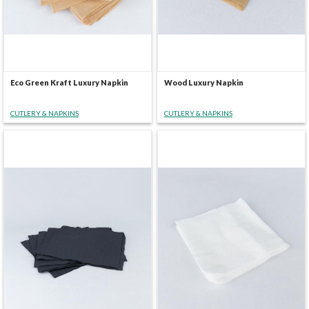
Eco Green Kraft Luxury Napkin
Wood Luxury Napkin
CUTLERY & NAPKINS
CUTLERY & NAPKINS