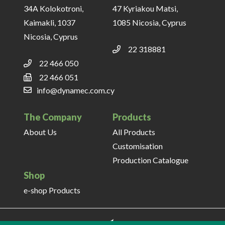
34A Kolokotroni,
47 Kyriakou Matsi,
Kaimakli, 1037
1085 Nicosia, Cyprus
Nicosia, Cyprus
22 318881
22 466 050
22 466 051
info@dynamec.com.cy
The Company
Products
About Us
All Products
Customisation
Production Catalogue
Shop
e-shop Products