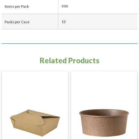
500
Items per Pack
12
Packs per Case
Related Products