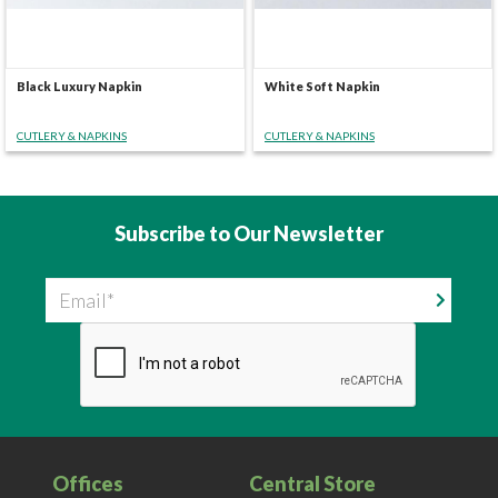
Black Luxury Napkin
White Soft Napkin
CUTLERY & NAPKINS
CUTLERY & NAPKINS
Subscribe to Our Newsletter
Email
Offices
Central Store