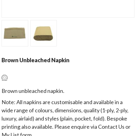
Brown Unbleached Napkin
Brown unbleached napkin.
Note: All napkins are customisable and available in a
wide range of colours, dimensions, quality (1-ply, 2-ply,
luxury, airlaid) and styles (plain, pocket, fold). Bespoke
printing also available. Please enquire via Contact Us or
My List form.