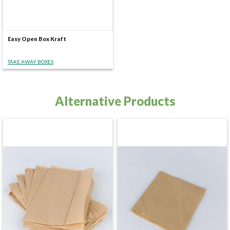
Easy Open Box Kraft
TAKE AWAY BOXES
Alternative Products