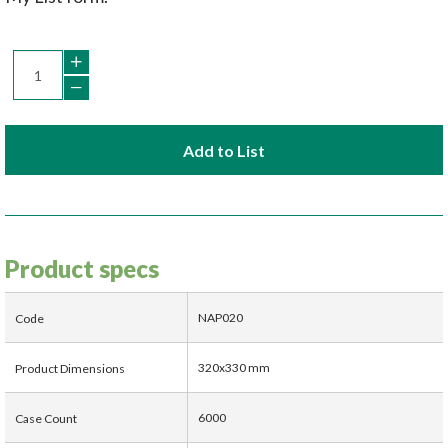
Add to List
Product specs
NAP020
Code
320x330 mm
Product Dimensions
6000
Case Count