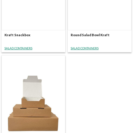
Kraft Snackbox
Round Salad Bowl Kraft
SALAD CONTAINERS
SALAD CONTAINERS