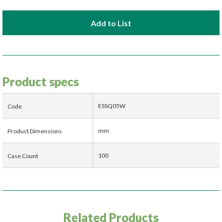
Add to List
Product specs
ESSQ05W
Code
mm
Product Dimensions
100
Case Count
Related Products