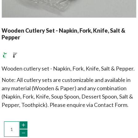
Wooden Cutlery Set - Napkin, Fork, Knife, Salt &
Pepper
Wooden cutlery set - Napkin, Fork, Knife, Salt & Pepper.
Note: All cutlery sets are customizable and available in
any material (Wooden & Paper) and any combination
(Napkin, Fork, Knife, Soup Spoon, Dessert Spoon, Salt &
Pepper, Toothpick). Please enquire via Contact Form.