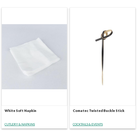
White Soft Napkin
Comatec Twisted Buckle Stick
CUTLERY & NAPKINS
COCKTAILS & EVENTS