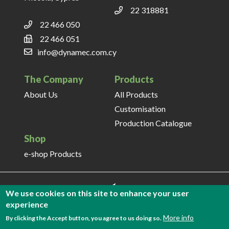
22 318881
22 466 050
22 466 051
info@dynamec.com.cy
The Company
Products
About Us
All Products
Customisation
Production Catalogue
Shop
e-shop Products
We use cookies on this site to enhance your user
experience
More info
By clicking the Accept button, you agree to us doing so.