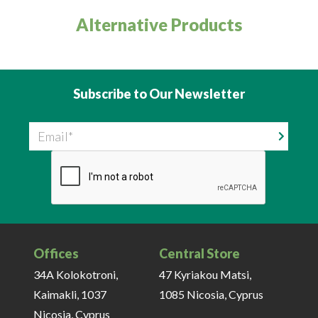
Alternative Products
Subscribe to Our Newsletter
Email
Offices
Central Store
34A Kolokotroni,
47 Kyriakou Matsi,
Kaimakli, 1037
1085 Nicosia, Cyprus
Nicosia, Cyprus