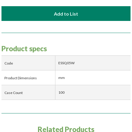
Add to List
Product specs
ESSQ05W
Code
mm
Product Dimensions
100
Case Count
Related Products