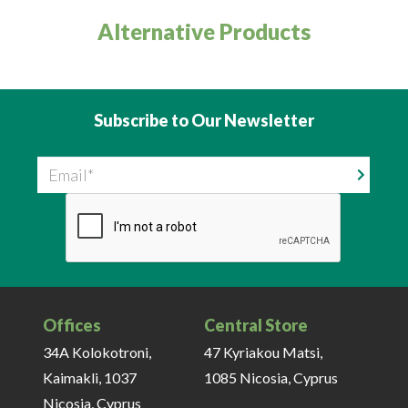
Alternative Products
Subscribe to Our Newsletter
Email
Offices
Central Store
34A Kolokotroni,
47 Kyriakou Matsi,
Kaimakli, 1037
1085 Nicosia, Cyprus
Nicosia, Cyprus