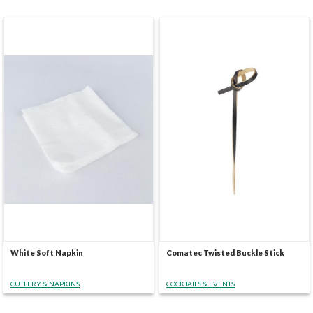
White Soft Napkin
Comatec Twisted Buckle Stick
CUTLERY & NAPKINS
COCKTAILS & EVENTS