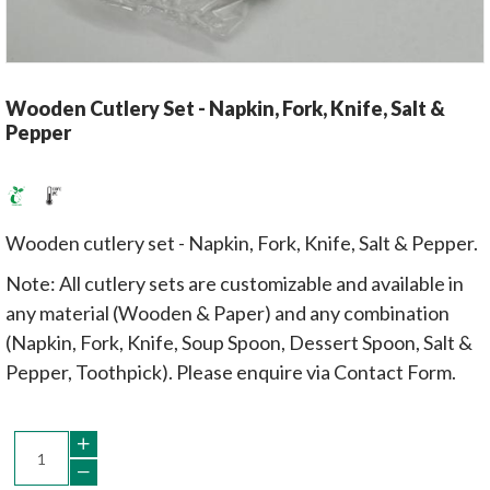
Wooden Cutlery Set - Napkin, Fork, Knife, Salt &
Pepper
Wooden cutlery set - Napkin, Fork, Knife, Salt & Pepper.
Note: All cutlery sets are customizable and available in
any material (Wooden & Paper) and any combination
(Napkin, Fork, Knife, Soup Spoon, Dessert Spoon, Salt &
Pepper, Toothpick). Please enquire via Contact Form.