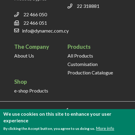
22 318881
22 466 050
22 466 051
info@dynamec.com.cy
The Company
Products
About Us
All Products
Customisation
Production Catalogue
Shop
e-shop Products
We use cookies on this site to enhance your user
experience
More info
By clicking the Accept button, you agree to us doing so.