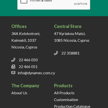
Offices
Central Store
34A Kolokotroni,
47 Kyriakou Matsi,
Kaimakli, 1037
1085 Nicosia, Cyprus
Nicosia, Cyprus
22 318881
22 466 050
22 466 051
info@dynamec.com.cy
The Company
Products
About Us
All Products
Customisation
Production Catalogue