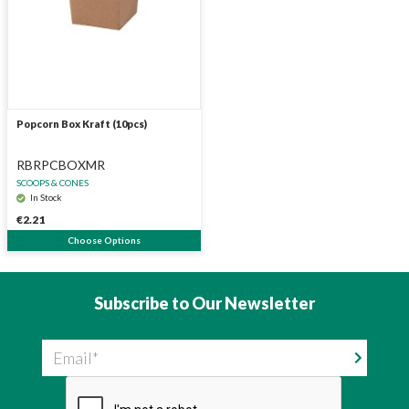
Popcorn Box Kraft (10pcs)
RBRPCBOXMR
SCOOPS & CONES
In Stock
€2.21
Choose Options
Subscribe to Our Newsletter
Email