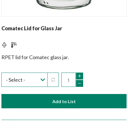
Comatec Lid for Glass Jar
RPET lid for Comatec glass jar.
Add to List