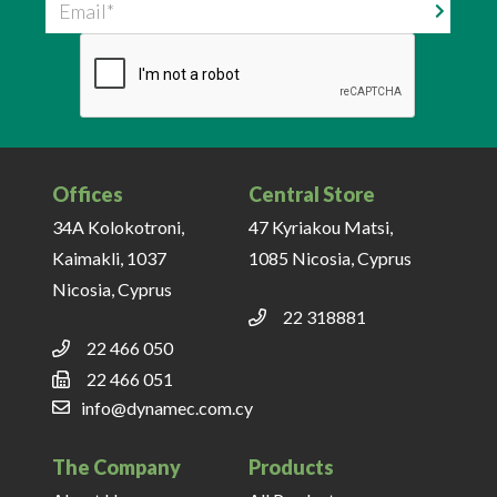
Email
Offices
Central Store
34A Kolokotroni,
47 Kyriakou Matsi,
Kaimakli, 1037
1085 Nicosia, Cyprus
Nicosia, Cyprus
22 318881
22 466 050
22 466 051
info@dynamec.com.cy
The Company
Products