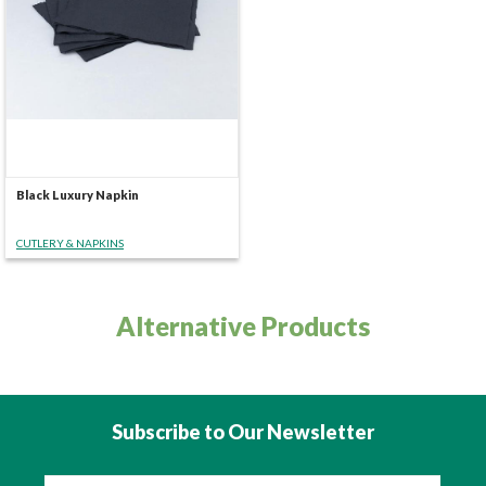
Black Luxury Napkin
CUTLERY & NAPKINS
Alternative Products
Subscribe to Our Newsletter