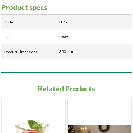
Product specs
CBK6
Code
180ml
Size
Ø50 mm
Product Dimensions
Related Products