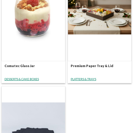
Comatec Glass Jar
Premium Paper Tray & Lid
DESSERTS & CAKE BOXES
PLATTERS & TRAYS