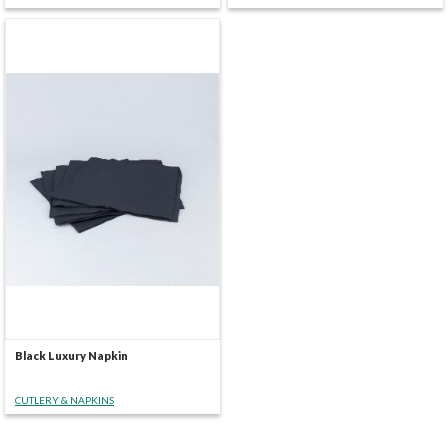
Black Luxury Napkin
CUTLERY & NAPKINS