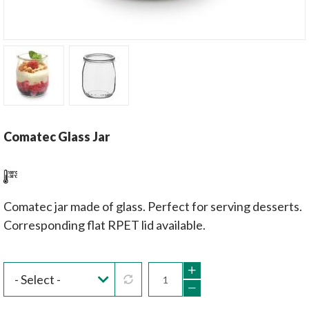
Comatec Glass Jar
Comatec jar made of glass. Perfect for serving desserts.
Corresponding flat RPET lid available.