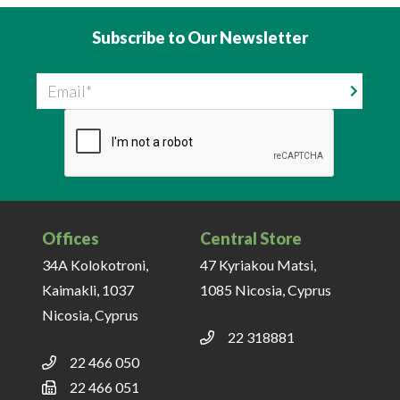
Subscribe to Our Newsletter
Email
Offices
Central Store
34A Kolokotroni,
47 Kyriakou Matsi,
Kaimakli, 1037
1085 Nicosia, Cyprus
Nicosia, Cyprus
22 318881
22 466 050
22 466 051