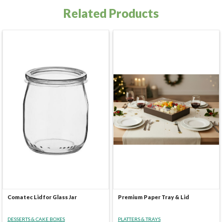
Related Products
Comatec Lid for Glass Jar
Premium Paper Tray & Lid
DESSERTS & CAKE BOXES
PLATTERS & TRAYS