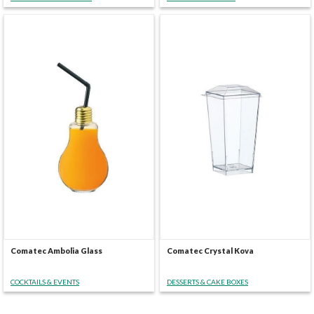
Comatec Ambolia Glass
Comatec Crystal Kova
COCKTAILS & EVENTS
DESSERTS & CAKE BOXES