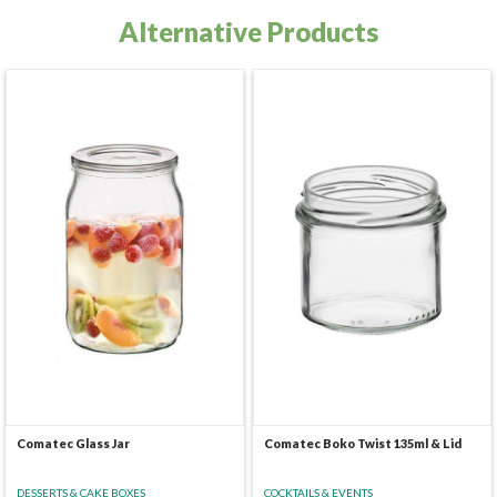
Alternative Products
Comatec Glass Jar
Comatec Boko Twist 135ml & Lid
DESSERTS & CAKE BOXES
COCKTAILS & EVENTS