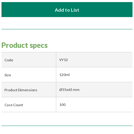
Add to List
Product specs
VY12
Code
120ml
Size
Ø55x65 mm
Product Dimensions
100
Case Count